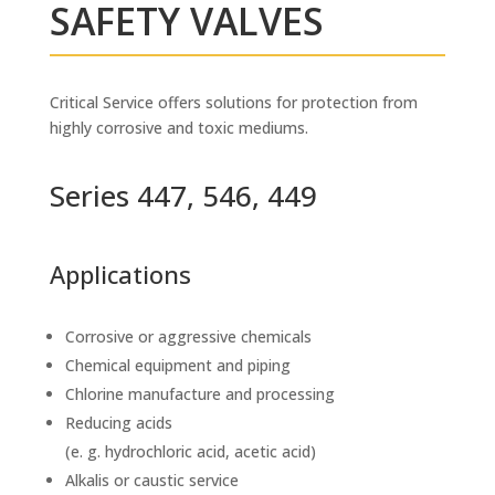
SAFETY VALVES
Critical Service offers solutions for protection from
highly corrosive and toxic mediums.
Series 447, 546, 449
Applications
Corrosive or aggressive chemicals
Chemical equipment and piping
Chlorine manufacture and processing
Reducing acids
(e. g. hydrochloric acid, acetic acid)
Alkalis or caustic service