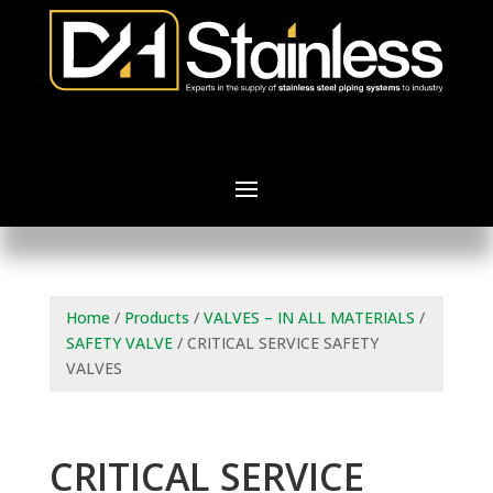
Home
/
Products
/
VALVES – IN ALL MATERIALS
/
SAFETY VALVE
/ CRITICAL SERVICE SAFETY
VALVES
CRITICAL SERVICE