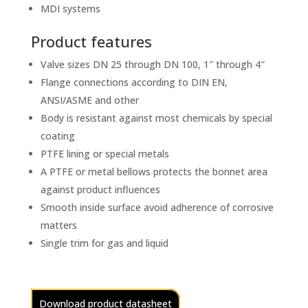
MDI systems
Product features
Valve sizes DN 25 through DN 100, 1″ through 4″
Flange connections according to DIN EN,
ANSI/ASME and other
Body is resistant against most chemicals by special
coating
PTFE lining or special metals
A PTFE or metal bellows protects the bonnet area
against product influences
Smooth inside surface avoid adherence of corrosive
matters
Single trim for gas and liquid
Download product datasheet