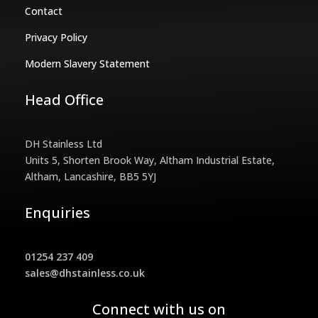
Contact
Privacy Policy
Modern Slavery Statement
Head Office
DH Stainless Ltd
Units 5, Shorten Brook Way, Altham Industrial Estate,
Altham, Lancashire, BB5 5YJ
Enquiries
01254 237 409
sales@dhstainless.co.uk
Connect with us on