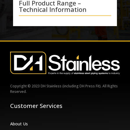
Full Product Range –
Technical Information
Copyright © 2023 DH Stainless (including DH Press Fit). All Rights
Reserved.
Customer Services
About Us