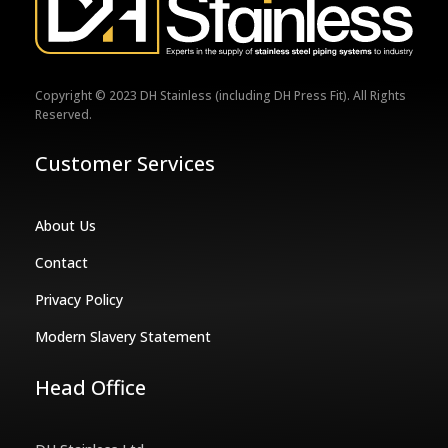
Copyright © 2023 DH Stainless (including DH Press Fit). All Rights
Reserved.
Customer Services
About Us
Contact
Privacy Policy
Modern Slavery Statement
Head Office