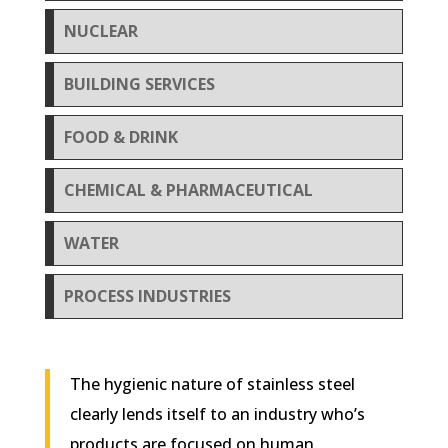
NUCLEAR
BUILDING SERVICES
FOOD & DRINK
CHEMICAL & PHARMACEUTICAL
WATER
PROCESS INDUSTRIES
The hygienic nature of stainless steel
clearly lends itself to an industry who’s
products are focused on human