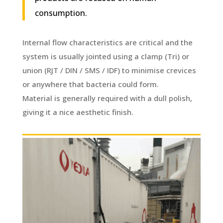
consumption.
Internal flow characteristics are critical and the
system is usually jointed using a clamp (Tri) or
union (RJT / DIN / SMS / IDF) to minimise crevices
or anywhere that bacteria could form.
Material is generally required with a dull polish,
giving it a nice aesthetic finish.