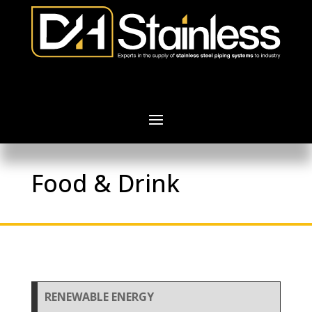
Food & Drink
RENEWABLE ENERGY