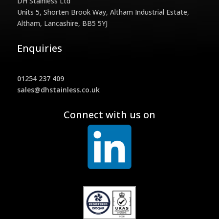
DH Stainless Ltd
Units 5, Shorten Brook Way, Altham Industrial Estate,
Altham, Lancashire, BB5 5YJ
Enquiries
01254 237 409
sales@dhstainless.co.uk
Connect with us on