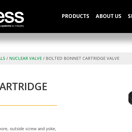
PRODUCTS
ABOUT US
S
ALS
/
NUCLEAR VALVE
/ BOLTED BONNET CARTRIDGE VALVE
ARTRIDGE
bore, outside screw and yoke,