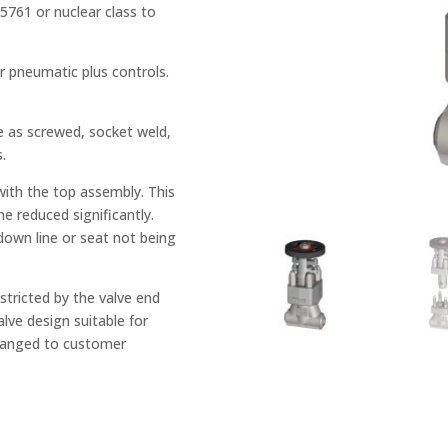
761 or nuclear class to
or pneumatic plus controls.
e as screwed, socket weld,
.
with the top assembly. This
me reduced significantly.
 down line or seat not being
tricted by the valve end
lve design suitable for
changed to customer