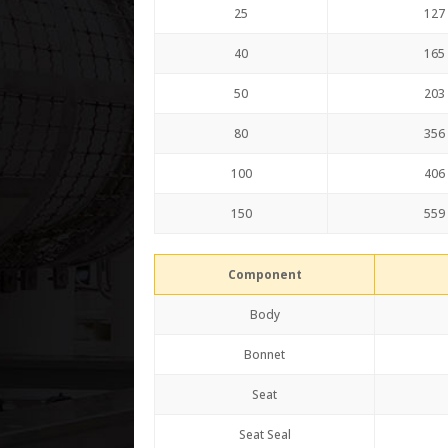
25
127
40
165
50
203
80
356
100
406
150
559
Component
Body
Bonnet
Seat
Seat Seal