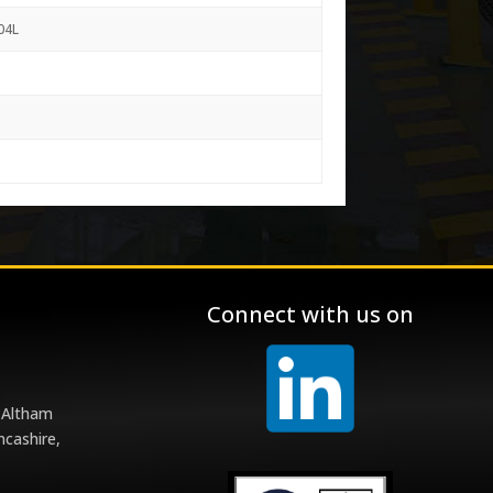
04L
Connect with us on
 Altham
ncashire,