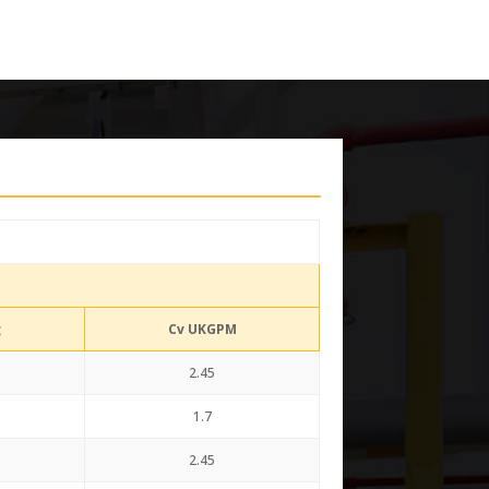
g
Cv UKGPM
2.45
1.7
2.45