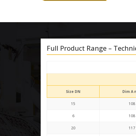
Full Product Range – Techni
Size DN
Dim A
15
108
6
108
20
117