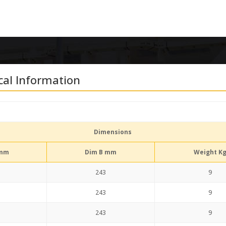
cal Information
Dimensions
 mm
Dim B mm
Weight K
243
9
243
9
243
9