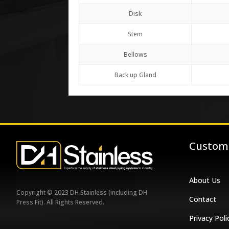
Disk
Stem
Bellows
Back up Gland
Custome
About Us
Copyright © 2023 DH Stainless (including DH
Contact
Press Fit). All Rights Reserved.
Privacy Poli