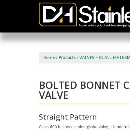
Home
/
Products
/
VALVES – IN ALL MATERI
BOLTED BONNET C
VALVE
Straight Pattern
Class 600 bellows sealed globe valve, standard 