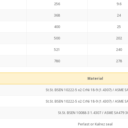
256
9.6
368
24
400
25
500
202
521
240
780
278
Material
St.St. BSEN 10222-5 x2 CrNi 18-9 (1.4307) / ASME 
St.St. BSEN 10222-5 x2 CrNi 18-9 (1.4307) / ASME 
St.St. BSEN 10088-3 1.4307 / ASME SA479 3
Perlast or Kalrez seal