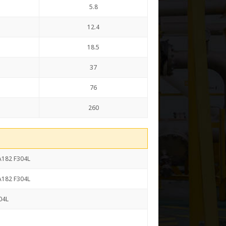
5.8
12.4
18.5
37
76
260
SA182 F304L
SA182 F304L
04L