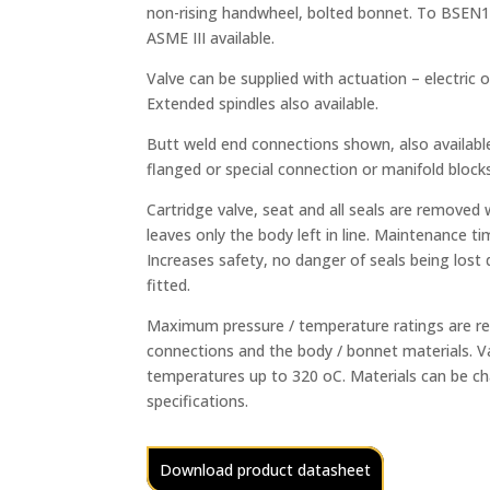
non-rising handwheel, bolted bonnet. To BSEN15
ASME III available.
Valve can be supplied with actuation – electric 
Extended spindles also available.
Butt weld end connections shown, also availabl
flanged or special connection or manifold blocks
Cartridge valve, seat and all seals are removed 
leaves only the body left in line. Maintenance ti
Increases safety, no danger of seals being lost
fitted.
Maximum pressure / temperature ratings are res
connections and the body / bonnet materials. Va
temperatures up to 320 oC. Materials can be 
specifications.
Download product datasheet