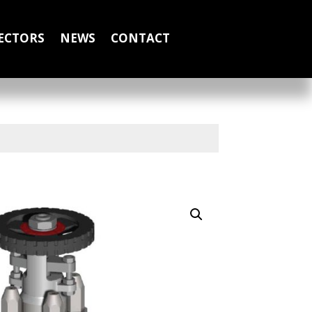
ECTORS
NEWS
CONTACT