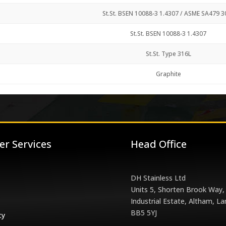
St.St. BSEN 10088-3 1.4307 / ASME SA479 3
St.St. BSEN 10088-3 1.4307
St.St. Type 316L
Graphite
r Services
Head Office
DH Stainless Ltd
Units 5, Shorten Brook Way,
Industrial Estate, Altham, La
BB5 5YJ
cy