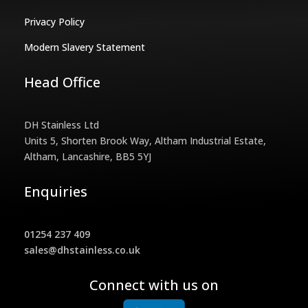
Privacy Policy
Modern Slavery Statement
Head Office
DH Stainless Ltd
Units 5, Shorten Brook Way, Altham Industrial Estate,
Altham, Lancashire, BB5 5YJ
Enquiries
01254 237 409
sales@dhstainless.co.uk
Connect with us on