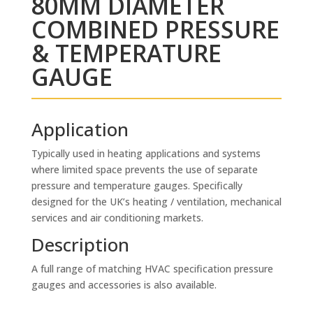
80MM DIAMETER
COMBINED PRESSURE
& TEMPERATURE
GAUGE
Application
Typically used in heating applications and systems
where limited space prevents the use of separate
pressure and temperature gauges. Specifically
designed for the UK’s heating / ventilation, mechanical
services and air conditioning markets.
Description
A full range of matching HVAC specification pressure
gauges and accessories is also available.