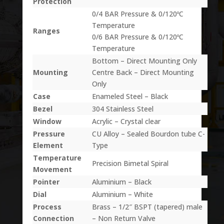
Protection
0/4 BAR Pressure & 0/120ºC
Temperature
Ranges
0/6 BAR Pressure & 0/120ºC
Temperature
Bottom – Direct Mounting Only
Mounting
Centre Back – Direct Mounting
Only
Case
Enameled Steel – Black
Bezel
304 Stainless Steel
Window
Acrylic – Crystal clear
Pressure
CU Alloy – Sealed Bourdon tube C-
Element
Type
Temperature
Precision Bimetal Spiral
Movement
Pointer
Aluminium – Black
Dial
Aluminium – White
Process
Brass – 1/2″ BSPT (tapered) male
Connection
– Non Return Valve