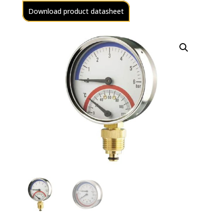
Download product datasheet