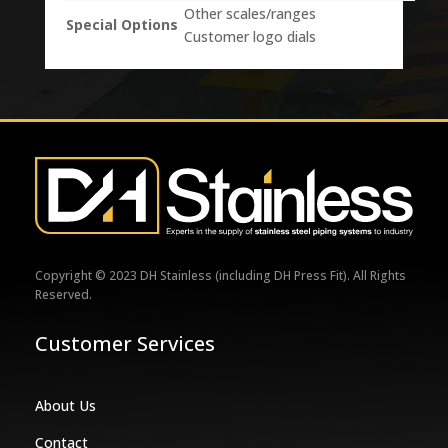
Other scales/ranges
Special Options
Customer logo dials
Copyright © 2023 DH Stainless (including DH Press Fit). All Rights
Reserved.
Customer Services
About Us
Contact