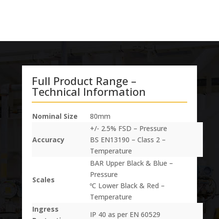
Full Product Range –
Technical Information
Nominal Size
80mm
+/- 2.5% FSD – Pressure
Accuracy
BS EN13190 – Class 2 –
Temperature
BAR Upper Black & Blue –
Pressure
Scales
ºC Lower Black & Red –
Temperature
Ingress
IP 40 as per EN 60529