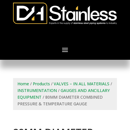
Home
/
Products
/
VALVES – IN ALL MATERIALS
/
INSTRUMENTATION
/
GAUGES AND ANCILLARY
EQUIPMENT
/ 80MM DIAMETER COMBINED
PRESSURE & TEMPERATURE GAUGE