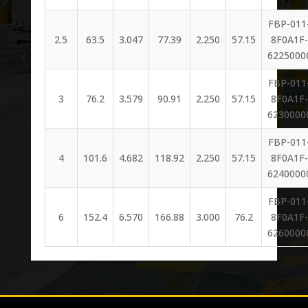
FBP-011
2.5
63.5
3.047
77.39
2.250
57.15
8F0A1F-
6225000
FBP-011
3
76.2
3.579
90.91
2.250
57.15
8F0A1F-
6230000
FBP-011
4
101.6
4.682
118.92
2.250
57.15
8F0A1F-
6240000
FBP-011
6
152.4
6.570
166.88
3.000
76.2
8F0A1F-
6260000