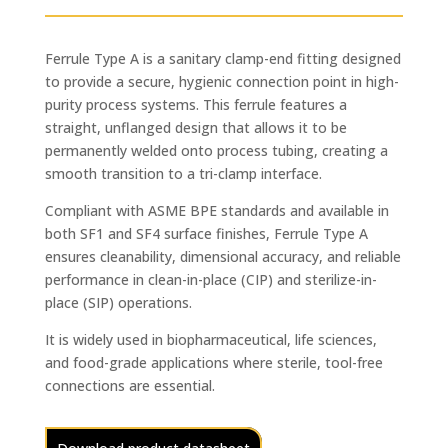
Ferrule Type A is a sanitary clamp-end fitting designed
to provide a secure, hygienic connection point in high-
purity process systems. This ferrule features a
straight, unflanged design that allows it to be
permanently welded onto process tubing, creating a
smooth transition to a tri-clamp interface.
Compliant with ASME BPE standards and available in
both SF1 and SF4 surface finishes, Ferrule Type A
ensures cleanability, dimensional accuracy, and reliable
performance in clean-in-place (CIP) and sterilize-in-
place (SIP) operations.
It is widely used in biopharmaceutical, life sciences,
and food-grade applications where sterile, tool-free
connections are essential.