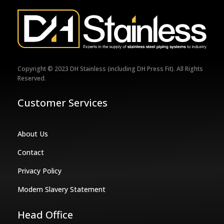
Copyright © 2023 DH Stainless (including DH Press Fit). All Rights
Reserved.
Customer Services
About Us
Contact
Privacy Policy
Modern Slavery Statement
Head Office