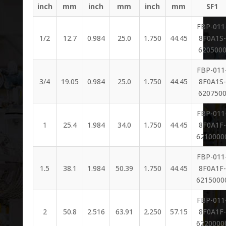
inch
mm
inch
mm
inch
mm
SF1
FBP-011
1/2
12.7
0.984
25.0
1.750
44.45
8F0A1S-
620500
FBP-011
3/4
19.05
0.984
25.0
1.750
44.45
8F0A1S-
620750
FBP-011
1
25.4
1.984
34.0
1.750
44.45
8F0A1F-
6210000
FBP-011
1.5
38.1
1.984
50.39
1.750
44.45
8F0A1F-
6215000
FBP-011
2
50.8
2.516
63.91
2.250
57.15
8F0A1F-
6220000