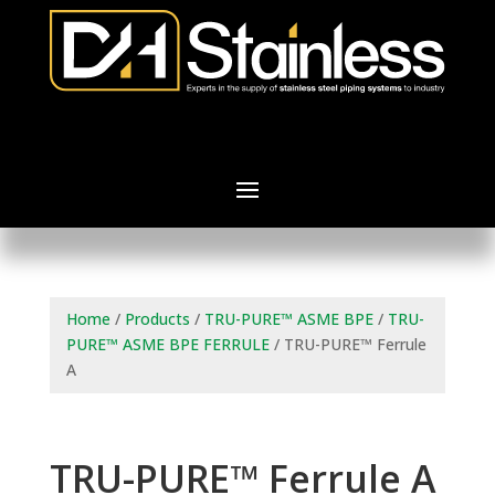
Home
/
Products
/
TRU-PURE™ ASME BPE
/
TRU-
PURE™ ASME BPE FERRULE
/ TRU-PURE™ Ferrule
A
TRU-PURE™ Ferrule A