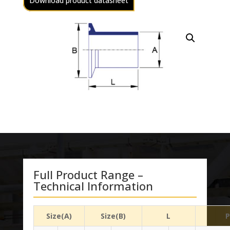
Download product datasheet
Full Product Range –
Technical Information
Size(A)
Size(B)
L
P