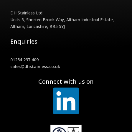
DH Stainless Ltd
Units 5, Shorten Brook Way, Altham Industrial Estate,
Altham, Lancashire, BB5 5YJ
Enquiries
01254 237 409
sales@dhstainless.co.uk
Connect with us on