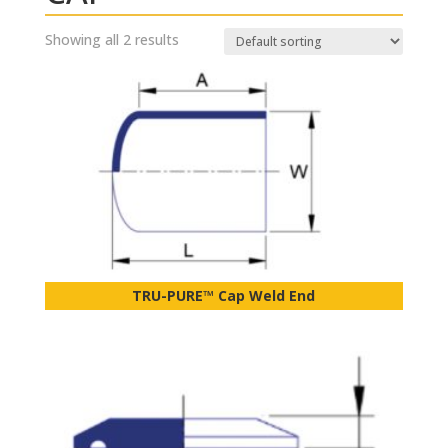
Showing all 2 results
TRU-PURE™ Cap Weld End