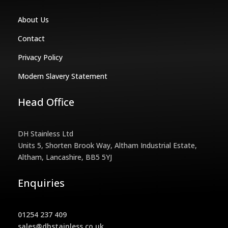
About Us
Contact
Privacy Policy
Modern Slavery Statement
Head Office
DH Stainless Ltd
Units 5, Shorten Brook Way, Altham Industrial Estate,
Altham, Lancashire, BB5 5YJ
Enquiries
01254 237 409
sales@dhstainless.co.uk