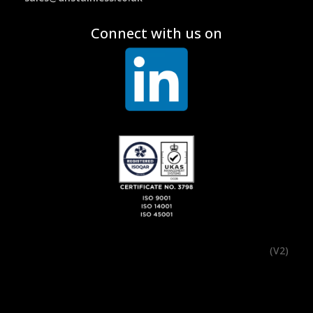
Connect with us on
(V2)