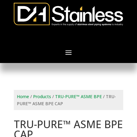
Home
/
Products
/
TRU-PURE™ ASME BPE
/ TRU-
PURE™ ASME BPE CAP
TRU-PURE™ ASME BPE
CAP