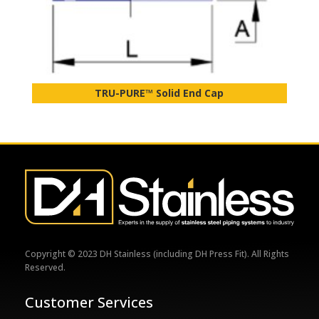
TRU-PURE™ Solid End Cap
Copyright © 2023 DH Stainless (including DH Press Fit). All Rights
Reserved.
Customer Services