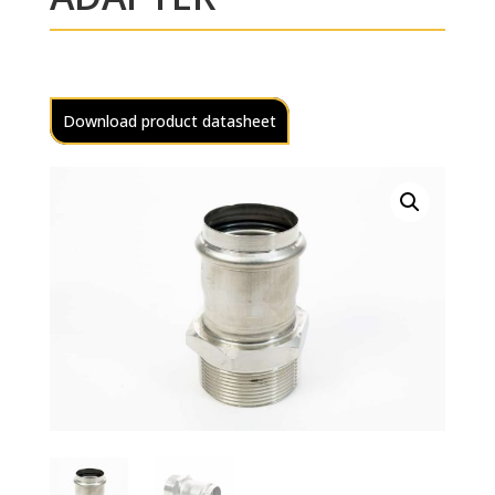
Download product datasheet