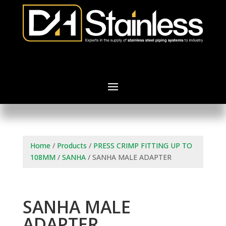
Home
/
Products
/
PRESS CRIMP FITTING UP TO
108MM
/
SANHA
/ SANHA MALE ADAPTER
SANHA MALE
ADAPTER