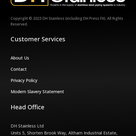
Copyright © 2023 DH Stainless (including DH Press Fit). All Rights
Reserved.
Customer Services
About Us
Contact
Privacy Policy
Modern Slavery Statement
Head Office
DH Stainless Ltd
Units 5, Shorten Brook Way, Altham Industrial Estate,