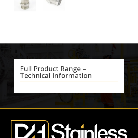
Full Product Range –
Technical Information