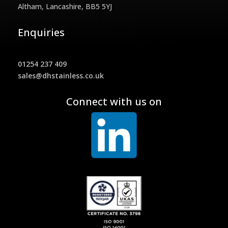
Altham, Lancashire, BB5 5YJ
Enquiries
01254 237 409
sales@dhstainless.co.uk
Connect with us on