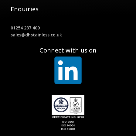
Enquiries
01254 237 409
sales@dhstainless.co.uk
Connect with us on