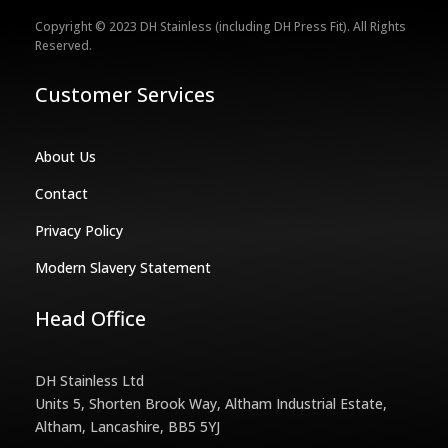
Copyright © 2023 DH Stainless (including DH Press Fit). All Rights
Reserved.
Customer Services
About Us
Contact
Privacy Policy
Modern Slavery Statement
Head Office
DH Stainless Ltd
Units 5, Shorten Brook Way, Altham Industrial Estate,
Altham, Lancashire, BB5 5YJ