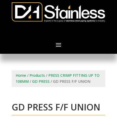
Home
/
Products
/
PRESS CRIMP FITTING UP TO
108MM
/
GD PRESS
/ GD PRESS F/F UNION
GD PRESS F/F UNION