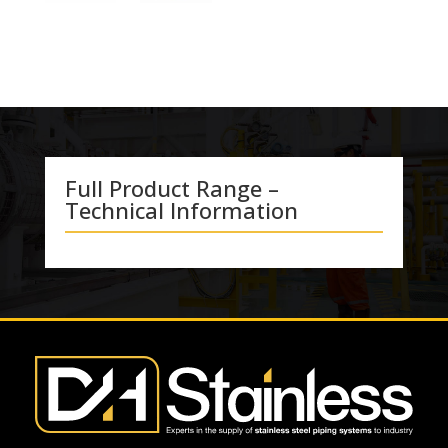
Full Product Range –
Technical Information