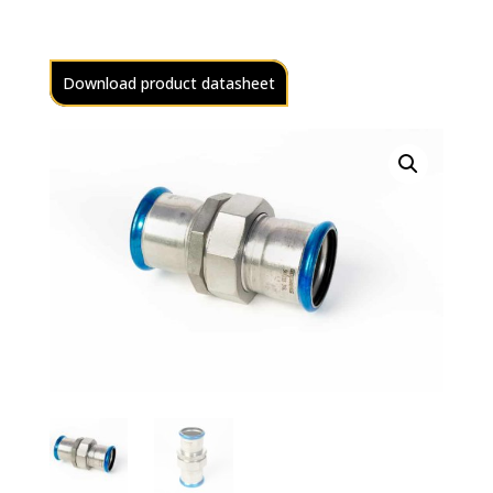
Download product datasheet