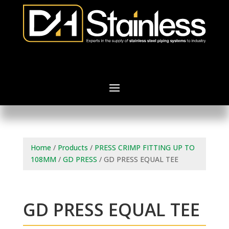
Home
/
Products
/
PRESS CRIMP FITTING UP TO
108MM
/
GD PRESS
/ GD PRESS EQUAL TEE
GD PRESS EQUAL TEE