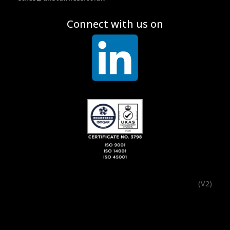
Connect with us on
(V2)