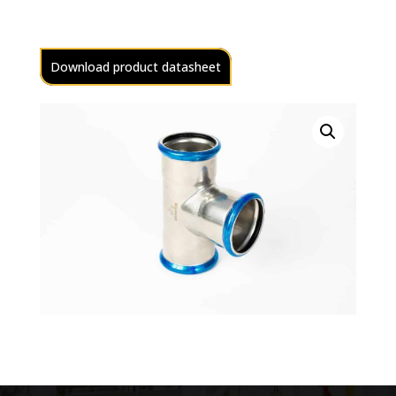
Download product datasheet