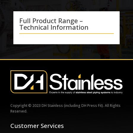
Full Product Range –
Technical Information
Copyright © 2023 DH Stainless (including DH Press Fit). All Rights
Reserved.
Customer Services