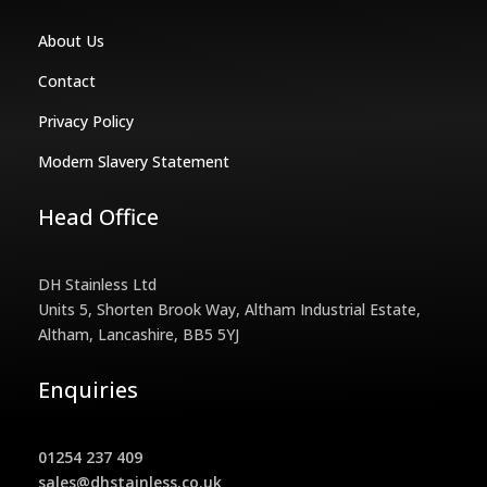
About Us
Contact
Privacy Policy
Modern Slavery Statement
Head Office
DH Stainless Ltd
Units 5, Shorten Brook Way, Altham Industrial Estate,
Altham, Lancashire, BB5 5YJ
Enquiries
01254 237 409
sales@dhstainless.co.uk