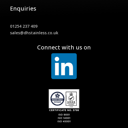
Enquiries
01254 237 409
sales@dhstainless.co.uk
Connect with us on