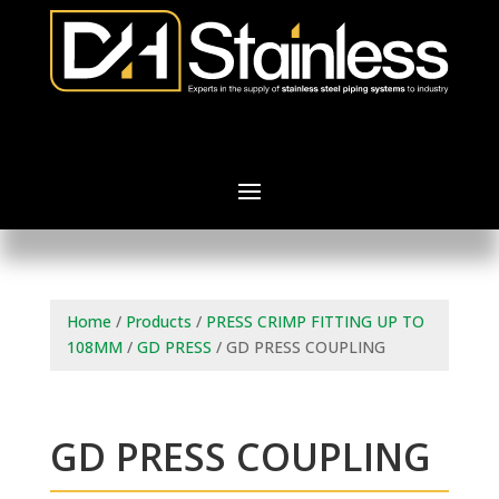
Home
/
Products
/
PRESS CRIMP FITTING UP TO
108MM
/
GD PRESS
/ GD PRESS COUPLING
GD PRESS COUPLING