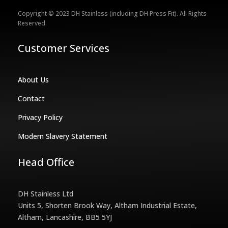
Copyright © 2023 DH Stainless (including DH Press Fit). All Rights
Reserved.
Customer Services
About Us
Contact
Privacy Policy
Modern Slavery Statement
Head Office
DH Stainless Ltd
Units 5, Shorten Brook Way, Altham Industrial Estate,
Altham, Lancashire, BB5 5YJ