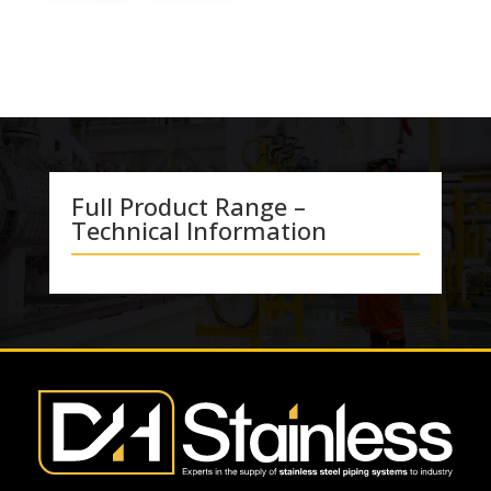
Full Product Range –
Technical Information