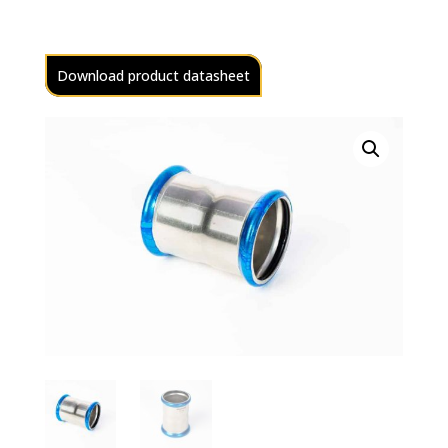
Download product datasheet