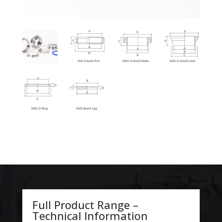
Full Product Range –
Technical Information