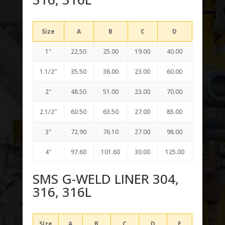
Size
A
B
C
D
1″
22.50
25.00
19.00
40.00
1.1/2″
35.50
38.00
23.00
60.00
2″
48.50
51.00
23.00
70.00
2.1/2″
60.50
63.50
27.00
85.00
3″
72.90
76.10
27.00
98.00
4″
97.60
101.60
30.00
125.00
SMS G-WELD LINER 304,
316, 316L
Size
A
B
C
D
E