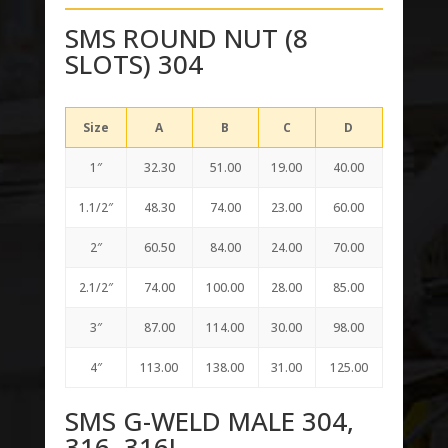
SMS ROUND NUT (8
SLOTS) 304
Size
A
B
C
D
1″
32.30
51.00
19.00
40.00
1.1/2″
48.30
74.00
23.00
60.00
2″
60.50
84.00
24.00
70.00
2.1/2″
74.00
100.00
28.00
85.00
3″
87.00
114.00
30.00
98.00
4″
113.00
138.00
31.00
125.00
SMS G-WELD MALE 304,
316, 316L