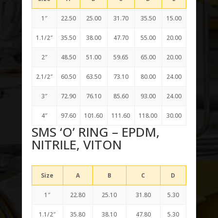
1″
22.50
25.00
31.70
35.50
15.00
1.1/2″
35.50
38.00
47.70
55.00
20.00
2″
48.50
51.00
59.65
65.00
20.00
2.1/2″
60.50
63.50
73.10
80.00
24.00
3″
72.90
76.10
85.60
93.00
24.00
4″
97.60
101.60
111.60
118.00
30.00
SMS ‘O’ RING – EPDM,
NITRILE, VITON
Size
A
B
C
D
1″
22.80
25.10
31.80
5.30
1.1/2″
35.80
38.10
47.80
5.30