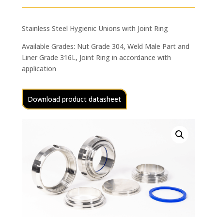
Stainless Steel Hygienic Unions with Joint Ring
Available Grades: Nut Grade 304, Weld Male Part and
Liner Grade 316L, Joint Ring in accordance with
application
Download product datasheet