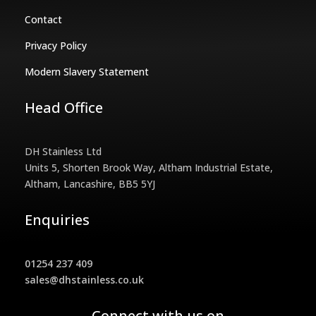
Contact
Privacy Policy
Modern Slavery Statement
Head Office
DH Stainless Ltd
Units 5, Shorten Brook Way, Altham Industrial Estate,
Altham, Lancashire, BB5 5YJ
Enquiries
01254 237 409
sales@dhstainless.co.uk
Connect with us on