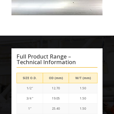
Full Product Range –
Technical Information
SIZE O.D.
OD (mm)
W/T (mm)
1/2″
12.70
1.50
3/4 “
19.05
1.50
1″
25.40
1.50