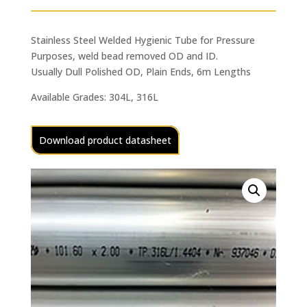
Stainless Steel Welded Hygienic Tube for Pressure
Purposes, weld bead removed OD and ID.
Usually Dull Polished OD, Plain Ends, 6m Lengths
Available Grades: 304L, 316L
Download product datasheet