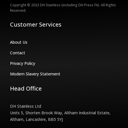
Copyright © 2023 DH Stainless (including DH Press Fit). All Rights
Reserved.
Customer Services
About Us
Contact
Privacy Policy
Modern Slavery Statement
Head Office
DH Stainless Ltd
Units 5, Shorten Brook Way, Altham Industrial Estate,
Altham, Lancashire, BB5 5YJ