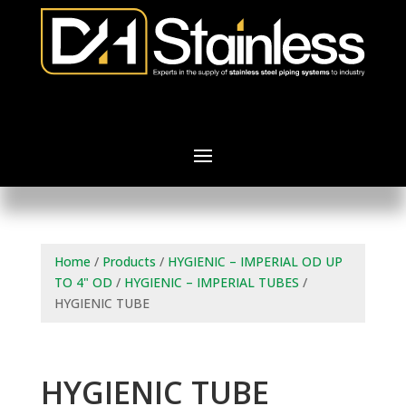
Home
/
Products
/
HYGIENIC – IMPERIAL OD UP
TO 4" OD
/
HYGIENIC – IMPERIAL TUBES
/
HYGIENIC TUBE
HYGIENIC TUBE