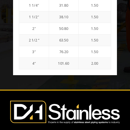
1 1/4″
31.80
1.50
1 1/2″
38.10
1.50
2″
50.80
1.50
2 1/2 “
63.50
1.50
3″
76.20
1.50
4″
101.60
2.00