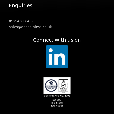
Enquiries
01254 237 409
sales@dhstainless.co.uk
Connect with us on