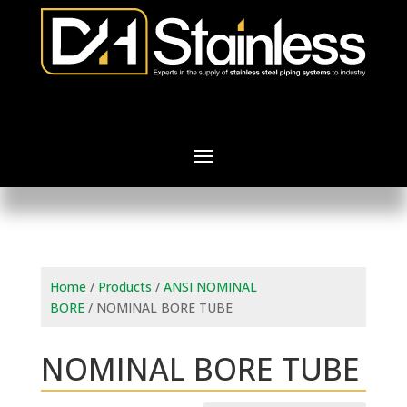
Home
/
Products
/
ANSI NOMINAL
BORE
/ NOMINAL BORE TUBE
NOMINAL BORE TUBE