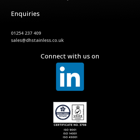
Enquiries
01254 237 409
sales@dhstainless.co.uk
Connect with us on