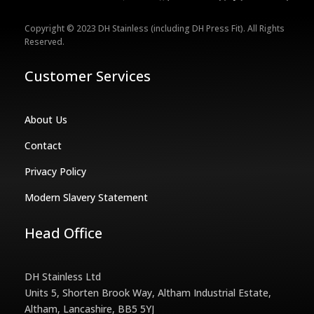
Copyright © 2023 DH Stainless (including DH Press Fit). All Rights
Reserved.
Customer Services
About Us
Contact
Privacy Policy
Modern Slavery Statement
Head Office
DH Stainless Ltd
Units 5, Shorten Brook Way, Altham Industrial Estate,
Altham, Lancashire, BB5 5YJ