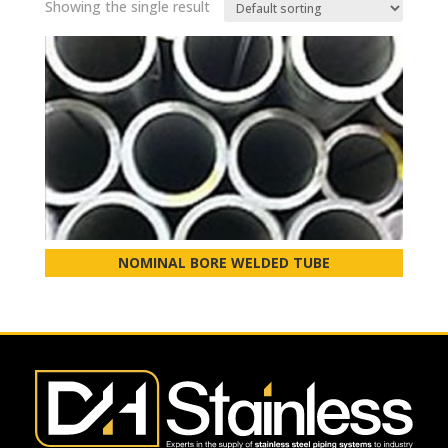
Showing the single result
NOMINAL BORE WELDED TUBE