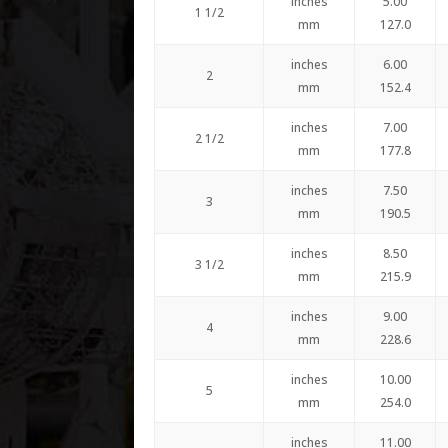
inches
5.00
1 1/2
mm
127.0
inches
6.00
2
mm
152.4
inches
7.00
2 1/2
mm
177.8
inches
7.50
3
mm
190.5
inches
8.50
3 1/2
mm
215.9
inches
9.00
4
mm
228.6
inches
10.00
5
mm
254.0
inches
11.00