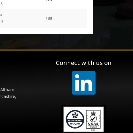
.0
50
188
.3
Connect with us on
 Altham
ncashire,