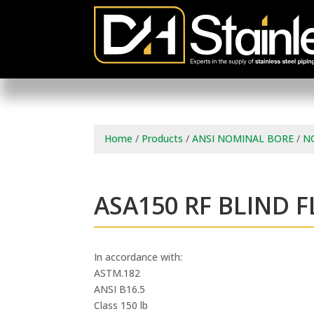
Home
/
Products
/
ANSI NOMINAL BORE
/
N
ASA150 RF BLIND 
In accordance with:
ASTM.182
ANSI B16.5
Class 150 lb