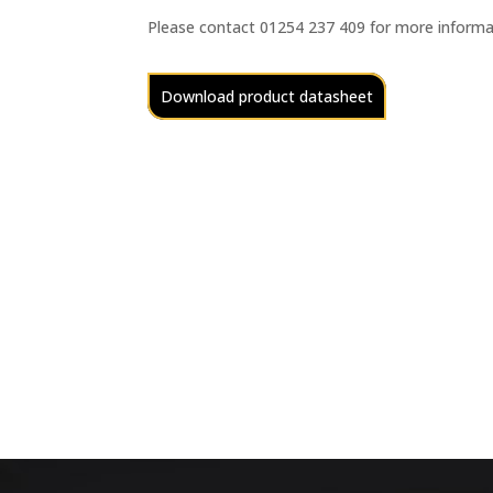
Please contact 01254 237 409 for more informa
Download product datasheet