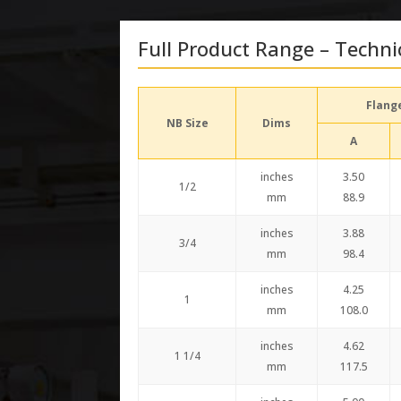
Full Product Range – Techni
Flang
NB Size
Dims
A
inches
3.50
1/2
mm
88.9
inches
3.88
3/4
mm
98.4
inches
4.25
1
mm
108.0
inches
4.62
1 1/4
mm
117.5