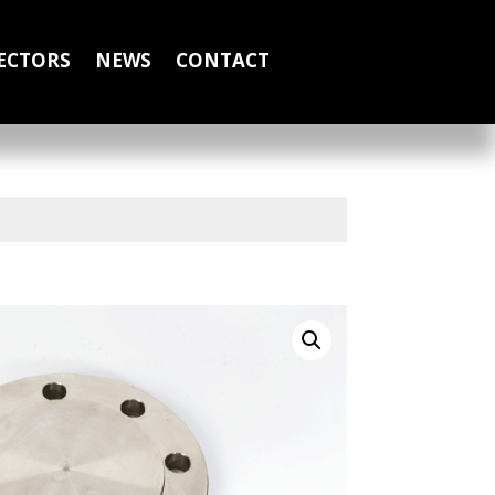
ECTORS
NEWS
CONTACT