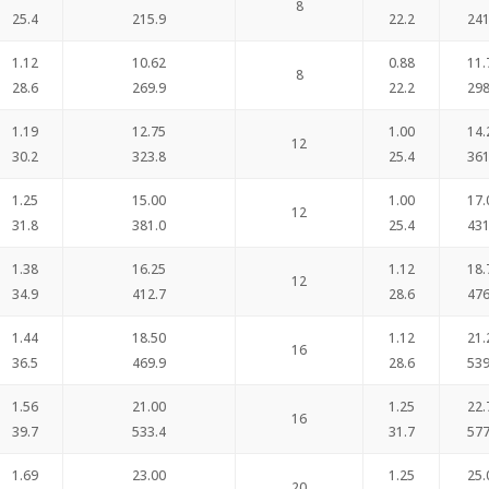
8
25.4
215.9
22.2
241
1.12
10.62
0.88
11.
8
28.6
269.9
22.2
298
1.19
12.75
1.00
14.
12
30.2
323.8
25.4
361
1.25
15.00
1.00
17.
12
31.8
381.0
25.4
431
1.38
16.25
1.12
18.
12
34.9
412.7
28.6
476
1.44
18.50
1.12
21.
16
36.5
469.9
28.6
539
1.56
21.00
1.25
22.
16
39.7
533.4
31.7
577
1.69
23.00
1.25
25.
20