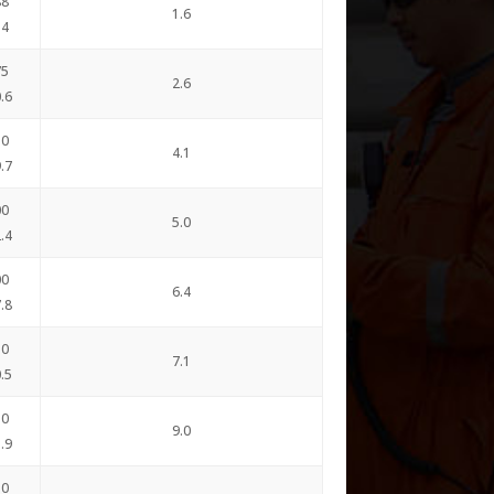
88
1.6
.4
75
2.6
.6
50
4.1
.7
00
5.0
.4
00
6.4
.8
50
7.1
.5
50
9.0
.9
50