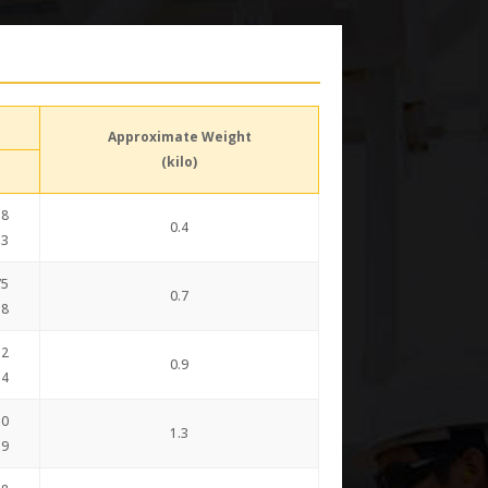
Approximate Weight
(kilo)
38
0.4
.3
75
0.7
.8
12
0.9
.4
50
1.3
.9