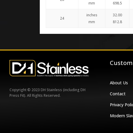
mm
698.5
inches
32.00
24
mm
812.8
Custome
About Us
Copyright © 2023 DH Stainless (including DH
Contact
Press Fit). All Rights Reserved.
Privacy Poli
Modern Sla