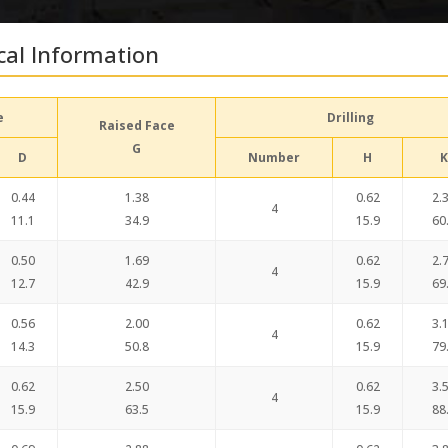
cal Information
e
Drilling
Raised Face
G
D
Number
H
K
0.44
1.38
0.62
2.
4
11.1
34.9
15.9
60
0.50
1.69
0.62
2.
4
12.7
42.9
15.9
69
0.56
2.00
0.62
3.
4
14.3
50.8
15.9
79
0.62
2.50
0.62
3.
4
15.9
63.5
15.9
88