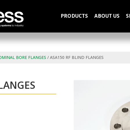
PRODUCTS
ABOUT US
S
OMINAL BORE FLANGES
/ ASA150 RF BLIND FLANGES
FLANGES