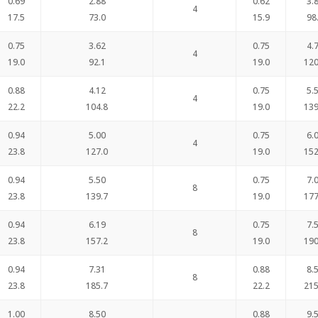
0.69
2.88
0.62
3.
4
17.5
73.0
15.9
98
0.75
3.62
0.75
4.
4
19.0
92.1
19.0
120
0.88
4.12
0.75
5.
4
22.2
104.8
19.0
139
0.94
5.00
0.75
6.
4
23.8
127.0
19.0
152
0.94
5.50
0.75
7.
8
23.8
139.7
19.0
177
0.94
6.19
0.75
7.
8
23.8
157.2
19.0
190
0.94
7.31
0.88
8.
8
23.8
185.7
22.2
215
1.00
8.50
0.88
9.