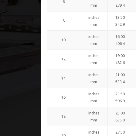
6
mm
279.4
inches
13.50
8
mm
342.9
inches
16.00
10
mm
406.4
inches
19.00
12
mm
482.6
inches
21.00
14
mm
533.4
inches
23.50
16
mm
596.9
inches
25.00
18
mm
635.0
inches
27.50
20