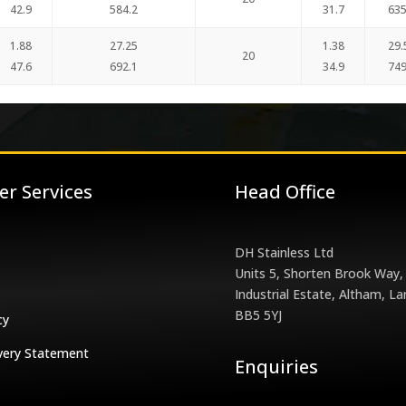
42.9
584.2
31.7
635
1.88
27.25
1.38
29.
20
47.6
692.1
34.9
749
r Services
Head Office
DH Stainless Ltd
Units 5, Shorten Brook Way,
Industrial Estate, Altham, La
BB5 5YJ
cy
very Statement
Enquiries