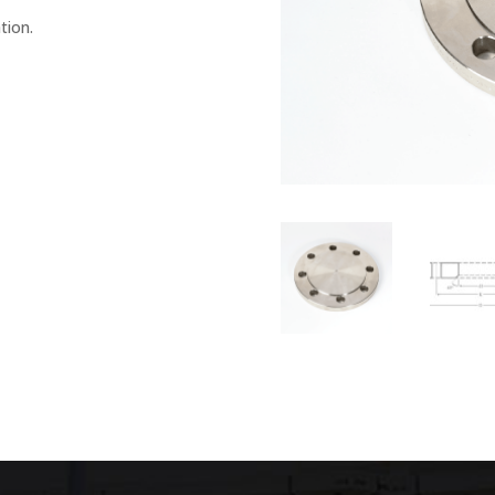
tion.