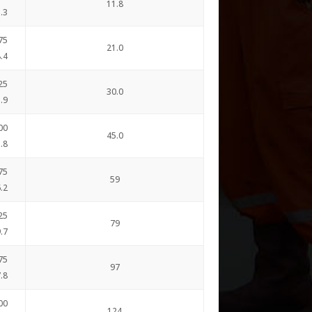
11.8
.3
75
21.0
.4
25
30.0
.9
00
45.0
.8
75
59
.2
25
79
.7
75
97
.8
00
124